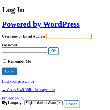
Log In
Powered by WordPress
Username or Email Address
Password
Remember Me
Lost your password?
← Go to V4R Villas Management
Privacy policy
Language