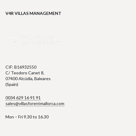
V4R VILLAS MANAGEMENT
CIF: B16932550
C/ Teodoro Canet 8,
07400 Alcúdia, Baleares
(Spain)
0034 629 16 91 91
sales@villasforentmallorca.com
Mon – Fri 9.30 to 16.30