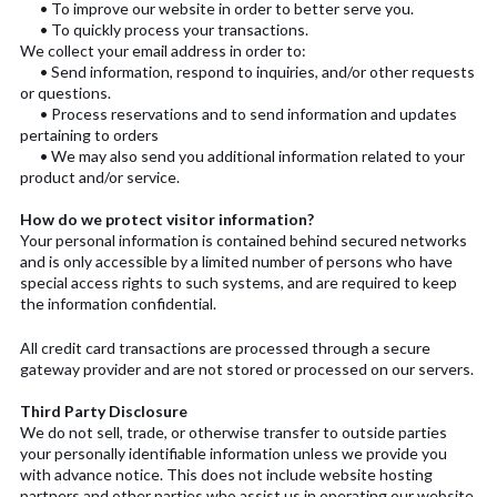
• To improve our website in order to better serve you.
• To quickly process your transactions.
We collect your email address in order to:
• Send information, respond to inquiries, and/or other requests
or questions.
• Process reservations and to send information and updates
pertaining to orders
• We may also send you additional information related to your
product and/or service.
How do we protect visitor information?
Your personal information is contained behind secured networks
and is only accessible by a limited number of persons who have
special access rights to such systems, and are required to keep
the information confidential.
All credit card transactions are processed through a secure
gateway provider and are not stored or processed on our servers.
Third Party Disclosure
We do not sell, trade, or otherwise transfer to outside parties
your personally identifiable information unless we provide you
with advance notice. This does not include website hosting
partners and other parties who assist us in operating our website,