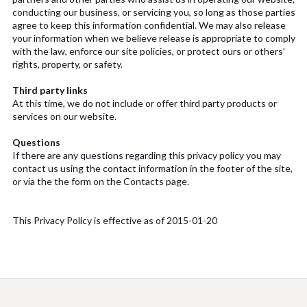
conducting our business, or servicing you, so long as those parties
agree to keep this information confidential. We may also release
your information when we believe release is appropriate to comply
with the law, enforce our site policies, or protect ours or others’
rights, property, or safety.
Third party links
At this time, we do not include or offer third party products or
services on our website.
Questions
If there are any questions regarding this privacy policy you may
contact us using the contact information in the footer of the site,
or via the the form on the Contacts page.
This Privacy Policy is effective as of 2015-01-20