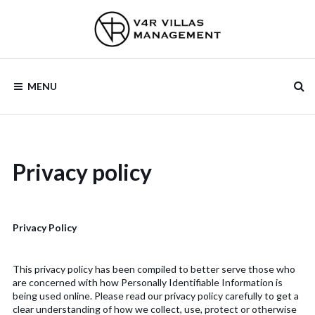
Skip
to
content
V4R VILLAS
MENU
MANAGEMENT
Privacy policy
Privacy Policy
This privacy policy has been compiled to better serve those who
are concerned with how Personally Identifiable Information is
being used online. Please read our privacy policy carefully to get a
clear understanding of how we collect, use, protect or otherwise