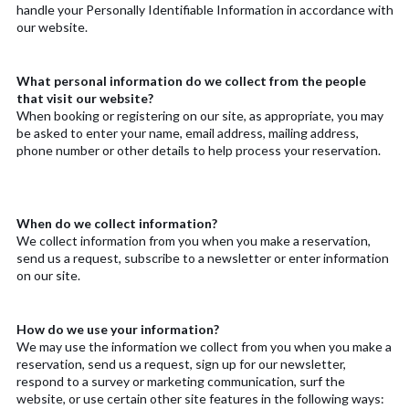
handle your Personally Identifiable Information in accordance with
our website.
What personal information do we collect from the people
that visit our website?
When booking or registering on our site, as appropriate, you may
be asked to enter your name, email address, mailing address,
phone number or other details to help process your reservation.
When do we collect information?
We collect information from you when you make a reservation,
send us a request, subscribe to a newsletter or enter information
on our site.
How do we use your information?
We may use the information we collect from you when you make a
reservation, send us a request, sign up for our newsletter,
respond to a survey or marketing communication, surf the
website, or use certain other site features in the following ways: