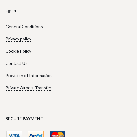
HELP
General Conditions
Privacy policy
Cookie Policy
Contact Us
Provision of Information
Private Airport Transfer
SECURE PAYMENT