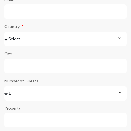
Country
City
Number of Guests
Property