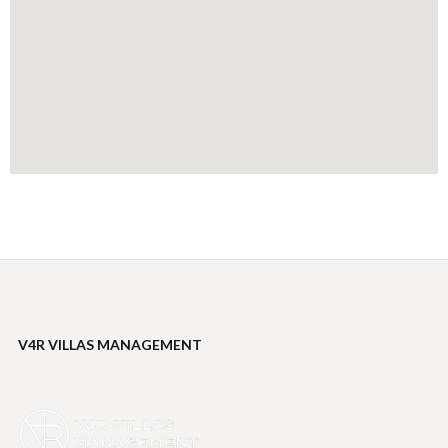
V4R VILLAS MANAGEMENT