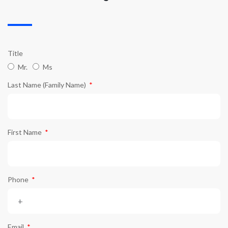
Title
Mr.
Ms
Last Name (Family Name)
First Name
Phone
Email