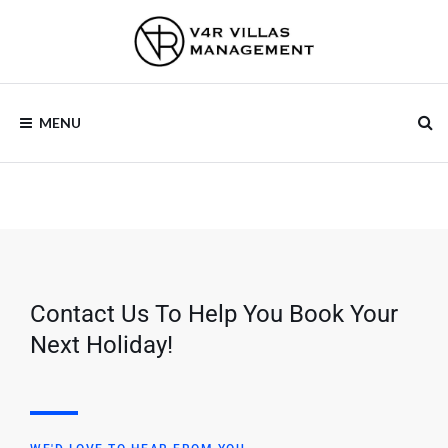
V4R VILLAS
MENU
MANAGEMENT
Contact Us To Help You Book Your
Next Holiday!