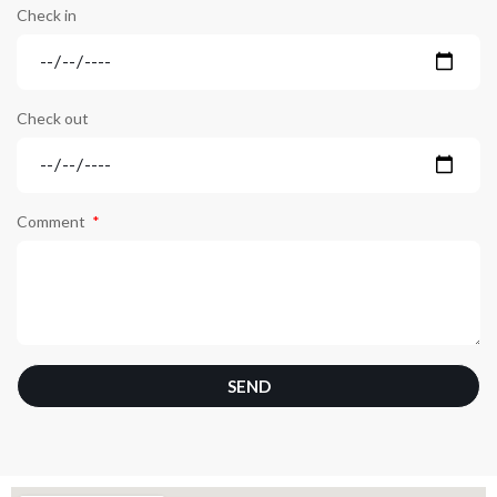
Check in
Check out
Comment
SEND