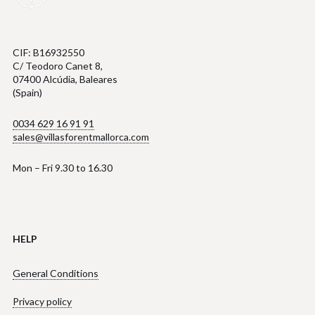
CIF: B16932550
C/ Teodoro Canet 8,
07400 Alcúdia, Baleares
(Spain)
0034 629 16 91 91
sales@villasforentmallorca.com
Mon – Fri 9.30 to 16.30
HELP
General Conditions
Privacy policy