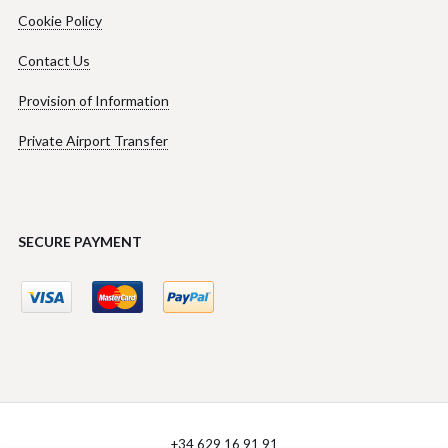
Cookie Policy
Contact Us
Provision of Information
Private Airport Transfer
SECURE PAYMENT
+34 629 16 91 91