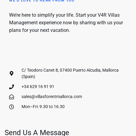
WE'D LOVE TO HEAR FROM YOU
We’re here to simplify your life. Start your V4R Villas
Management experience now by sharing with us your
plans for your next vacation.
C/ Teodoro Canet 8, 07400 Puerto Alcudia, Mallorca
(Spain)
+34 629 16 91 91
sales@villasforentmallorca.com
Mon–Fri: 9.30 to 16.30
Send Us A Message