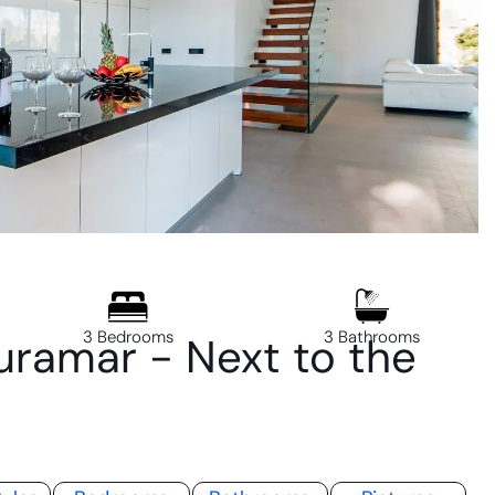
3 Bedrooms
3 Bathrooms
ramar - Next to the