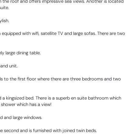
n the roof and offers impressive sea views. Another is located
uite.
lish.
equipped with wifi, satellite TV and large sofas. There are two
ly large dining table.
land unit.
s to the first floor where there are three bedrooms and two
 a kingsized bed. There is a superb en suite bathroom which
n shower which has a view!
d and large windows.
he second and is furnished with joined twin beds.