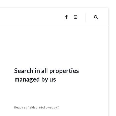
FACEBOOK
INSTAGRAM
Search in all properties
managed by us
Required fields are followed by
*