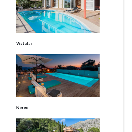
Vistafar
Nereo