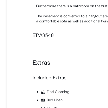
Furthermore there is a bathroom on the first 
The basement is converted to a hangout area
a comfortable sofa as well as additional twin
ETV/3548
Extras
Included Extras​
Final Cleaning
Bed Linen