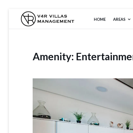
HOME
AREAS
V4R VILLAS
MANAGEMENT
Amenity:
Entertainme