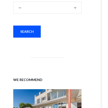
WE RECOMMEND