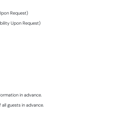
y Upon Request)
ability Upon Request)
nformation in advance.
 all guests in advance.