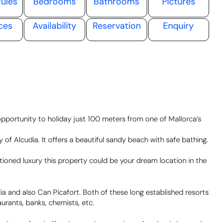
ules
Bedrooms
Bathrooms
Pictures
ces
Availability
Reservation
Enquiry
opportunity to holiday just 100 meters from one of Mallorca’s
of Alcudia. It offers a beautiful sandy beach with safe bathing.
ioned luxury this property could be your dream location in the
udia and also Can Picafort. Both of these long established resorts
urants, banks, chemists, etc.