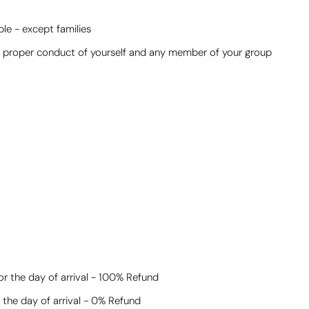
le - except families
he proper conduct of yourself and any member of your group
r the day of arrival - 100% Refund​
 the day of arrival - 0% Refund​