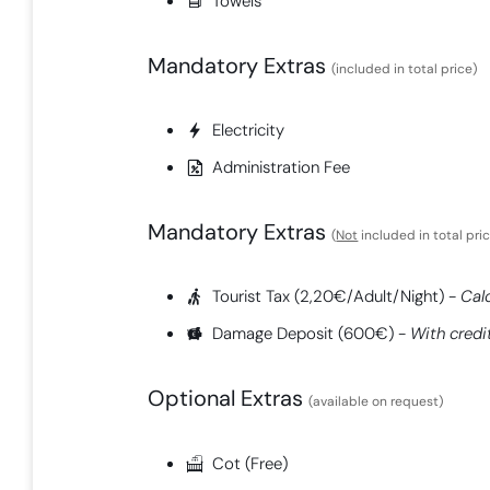
Towels
Mandatory Extras​
(included in total price)
Electricity
Administration Fee
Mandatory Extras​
(
Not
included in total pri
Tourist Tax (2,20€/Adult/Night) -
Cal
Damage Deposit (600€) -
With credi
Optional Extras
(available on request)
Cot (Free)