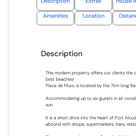
Description
Extras
House R
Amenities
Location
Distan
Description
This modern property offers our clients the 
best beaches!
Playa de Muro is located by the 7km long Bay 
Accommodating up to six guests in air condit
sun.
It is a short drive into the heart of Port Alc
abound with shops, supermarkets, bars, resta