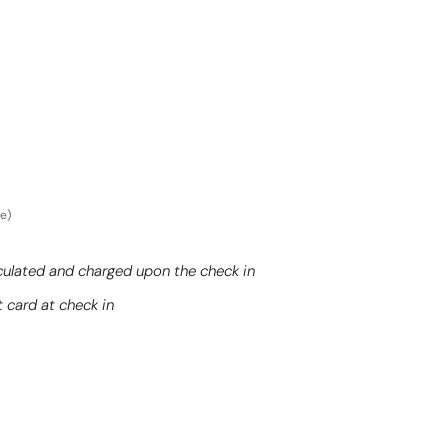
ce)
culated and charged upon the check in
t card at check in