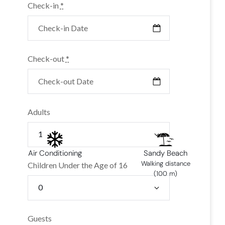
Check-in
*
Check-out
*
Adults
Air Conditioning
Sandy Beach
Walking distance
Children Under the Age of 16
(100 m)
Guests