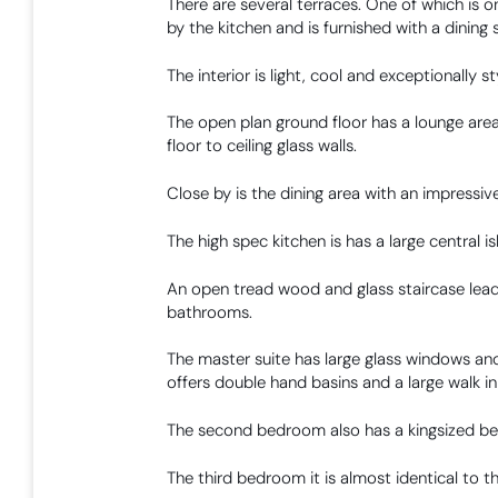
There are several terraces. One of which is o
by the kitchen and is furnished with a dining s
The interior is light, cool and exceptionally sty
The open plan ground floor has a lounge area 
floor to ceiling glass walls.
Close by is the dining area with an impressive
The high spec kitchen is has a large central is
An open tread wood and glass staircase lead
bathrooms.
The master suite has large glass windows and
offers double hand basins and a large walk i
The second bedroom also has a kingsized be
The third bedroom it is almost identical to t