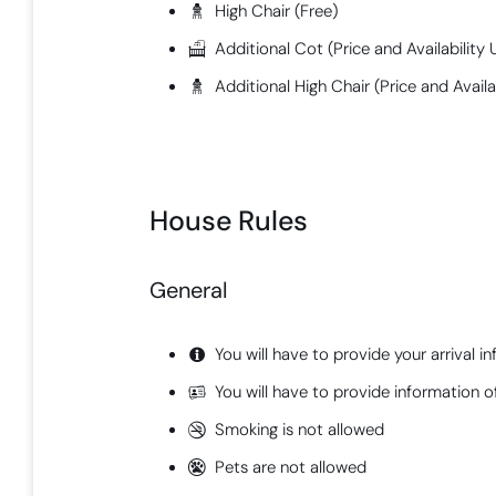
High Chair (Free)
Additional Cot (Price and Availabilit
Additional High Chair (Price and Avail
House Rules
General
You will have to provide your arrival i
You will have to provide information of
Smoking is not allowed
Pets are not allowed