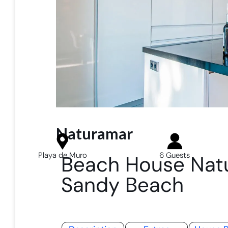
Naturamar
Playa de Muro
6 Guests
Beach House Natu
Sandy Beach