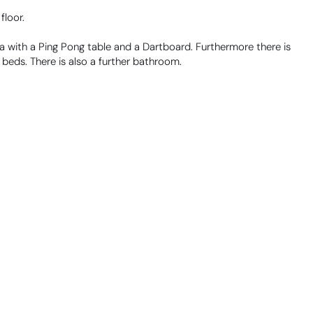
floor.
 with a Ping Pong table and a Dartboard. Furthermore there is
 beds. There is also a further bathroom.