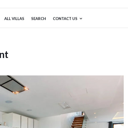
ALL VILLAS
SEARCH
CONTACT US
nt