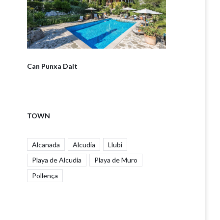
Can Punxa Dalt
TOWN
Alcanada
Alcudia
Llubi
Playa de Alcudia
Playa de Muro
Pollença