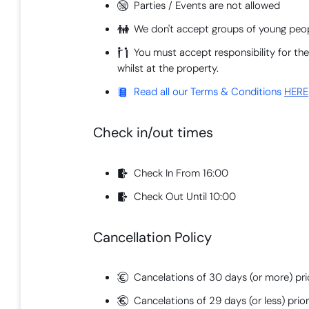
Parties / Events are not allowed
We don't accept groups of young peop
You must accept responsibility for t
whilst at the property.
Read all our Terms & Conditions
HERE
Check in/out times
Check In From 16:00
Check Out Until 10:00
Cancellation Policy
Cancelations of 30 days (or more) prio
Cancelations of 29 days (or less) prior