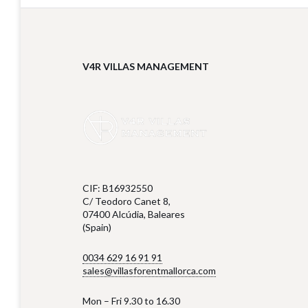
V4R VILLAS MANAGEMENT
CIF: B16932550
C/ Teodoro Canet 8,
07400 Alcúdia, Baleares
(Spain)
0034 629 16 91 91
sales@villasforentmallorca.com
Mon – Fri 9.30 to 16.30