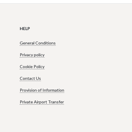
HELP
General Conditions
Privacy policy
Cookie Policy
Contact Us
Provision of Information
Private Airport Transfer