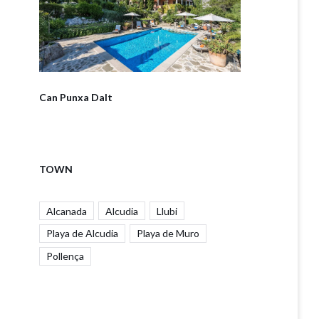
Can Punxa Dalt
TOWN
Alcanada
Alcudia
Llubi
Playa de Alcudia
Playa de Muro
Pollença