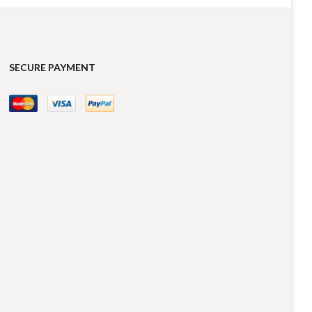
SECURE PAYMENT