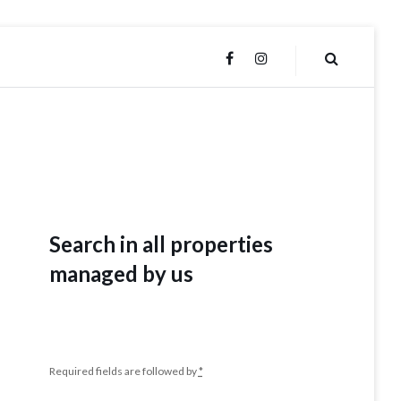
FACEBOOK
INSTAGRAM
Search in all properties
managed by us
Required fields are followed by
*