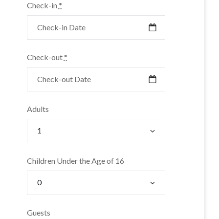
Check-in
*
Check-out
*
Adults
Children Under the Age of 16
Guests