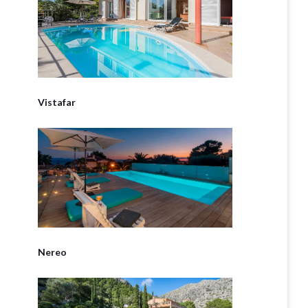
Vistafar
Nereo