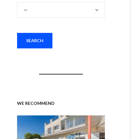
WE RECOMMEND