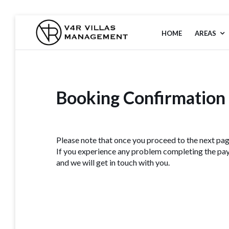
HOME
AREAS
V4R VILLAS
MANAGEMENT
Booking Confirmation
Please note that once you proceed to the next pag
If you experience any problem completing the pay
and we will get in touch with you.