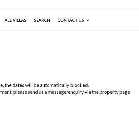
ALL VILLAS
SEARCH
CONTACT US
e, the dates will be automatically blocked.
ment, please send us a message/enquiry via the property page