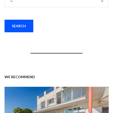
WE RECOMMEND