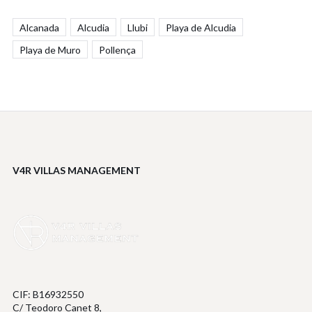
Alcanada
Alcudia
Llubi
Playa de Alcudia
Playa de Muro
Pollença
V4R VILLAS MANAGEMENT
CIF: B16932550
C/ Teodoro Canet 8,