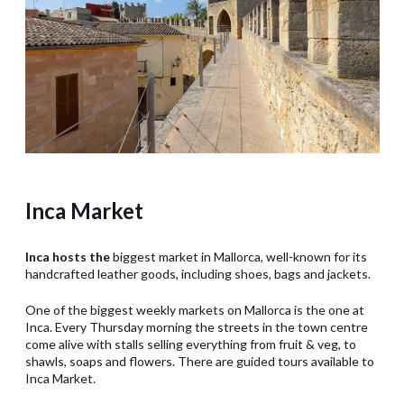
Inca Market
Inca hosts the
biggest market in Mallorca, well-known for its
handcrafted leather goods, including shoes, bags and jackets.
One of the biggest weekly markets on Mallorca is the one at
Inca. Every Thursday morning the streets in the town centre
come alive with stalls selling everything from fruit & veg, to
shawls, soaps and flowers. There are guided tours available to
Inca Market.