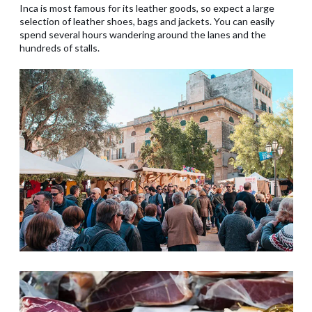
Inca is most famous for its leather goods, so expect a large
selection of leather shoes, bags and jackets. You can easily
spend several hours wandering around the lanes and the
hundreds of stalls.