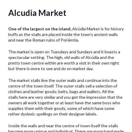
Alcudia Market
One of the largest on the island,
Alcúdia Market is for history
buffs as the stalls are placed inside the town’s ancient walls
and near the Roman ruins of Pol·lèntia.
The market is open on Tuesdays and Sundays and it boasts a
spectacular setting. The high, old walls of Alcúdia and the
pretty town centre within are worth a visit in their own right
but there is more to see and do on market day.
The market stalls line the outer walls and continue into the
centre of the town itself. The outer stalls sell a selection of
clothes and leather goods; belts, bags and wallets. All the
stalls here are very similar and you get the impression that the
owners all work together or at least have the same boss who
supplies them with their goods, some of which have some
rather dyslexic spellings on their designer labels.
Inside the walls and near the centre of town itself the stalls
become more unique and individual. There are more hand made