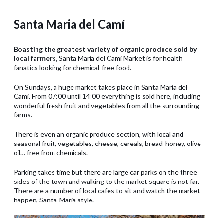
Santa Maria del Camí
Boasting the greatest variety of organic produce sold by
local farmers,
Santa Maria del Cami Market is for health
fanatics looking for chemical-free food.
On Sundays, a huge market takes place in Santa Maria del
Cami. From 07:00 until 14:00 everything is sold here, including
wonderful fresh fruit and vegetables from all the surrounding
farms.
There is even an organic produce section, with local and
seasonal fruit, vegetables, cheese, cereals, bread, honey, olive
oil… free from chemicals.
Parking takes time but there are large car parks on the three
sides of the town and walking to the market square is not far.
There are a number of local cafes to sit and watch the market
happen, Santa-Maria style.