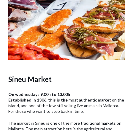
Sineu Market
On wednesdays 9.00h to 13.00h
Established in 1306, this is the
most authentic market on the
island, and one of the few still selling live animals in Mallorca.
For those who want to step back in time.
The market in Sineu is one of the more traditional markets on
Mallorca. The main attraction here is the agricultural and