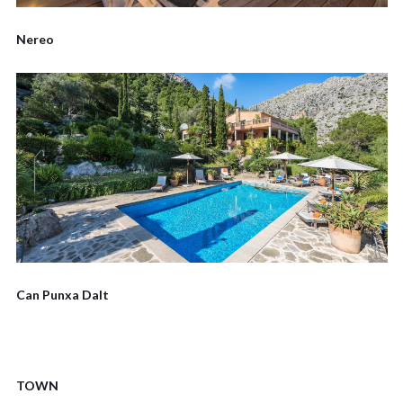
Nereo
Can Punxa Dalt
TOWN