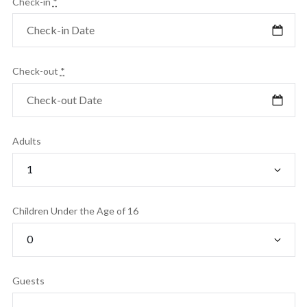
Check-in
*
Check-out
*
Adults
Children Under the Age of 16
Guests