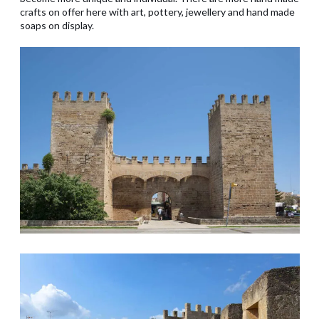
crafts on offer here with art, pottery, jewellery and hand made
soaps on display.