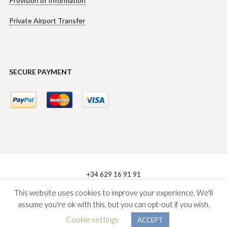
Provision of Information
Private Airport Transfer
SECURE PAYMENT
+34 629 16 91 91
sales@villasforentmallorca.com
This website uses cookies to improve your experience. We'll
assume you're ok with this, but you can opt-out if you wish.
V4R Villas Management © 2026
Diseño Web Donostia
Cookie settings
ACCEPT