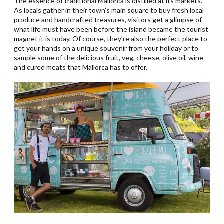
The essence of traditional Mallorca is distilled at its markets.
As locals gather in their town’s main square to buy fresh local
produce and handcrafted treasures, visitors get a glimpse of
what life must have been before the island became the tourist
magnet it is today. Of course, they’re also the perfect place to
get your hands on a unique souvenir from your holiday or to
sample some of the delicious fruit, veg, cheese, olive oil, wine
and cured meats that Mallorca has to offer.