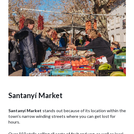
Santanyí Market
Santanyí Market
stands out because of its location within the
town’s narrow winding streets where you can get lost for
hours.
Over 150 stalls selling all sorts of fruit and veg, as well as local