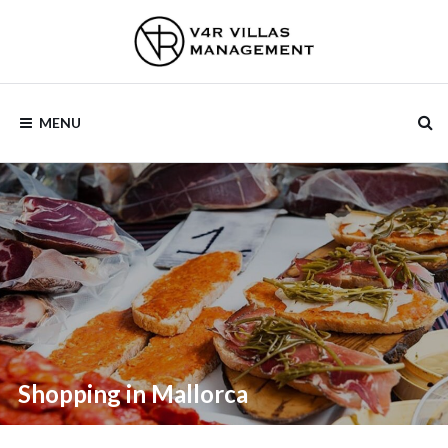
V4R VILLAS
MENU
MANAGEMENT
Shopping in Mallorca