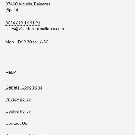
07400 Alcúdia, Baleares
(Spain)
0034 629 16 91 91
sales@villasforentmallorca.com
Mon – Fri 9.30 to 16.30
HELP
General Conditions
Privacy policy
Cookie Policy
Contact Us