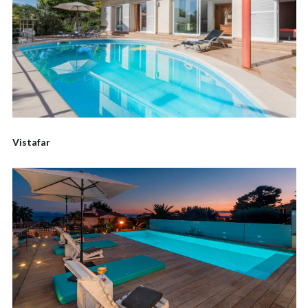
Vistafar