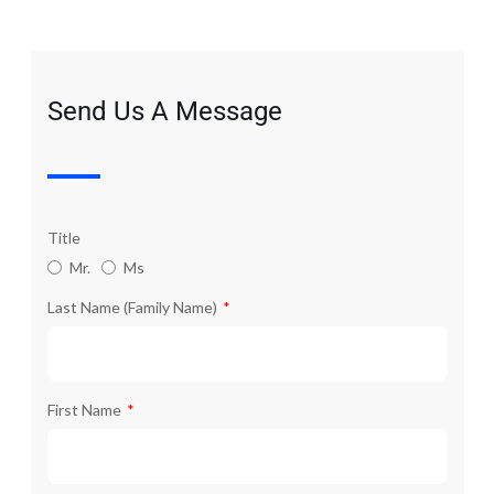
Send Us A Message
Title
Mr.
Ms
Last Name (Family Name)
First Name