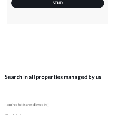
SEND
Search in all properties managed by us
Required fields are followed by
*