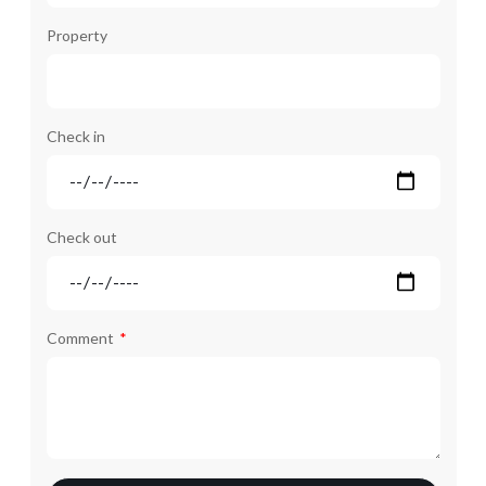
Property
Check in
Check out
Comment