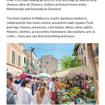
cheese, olive oil, flowers, clothes and much more every
Wednesday and Saturday in Santanyí.
The best market in Mallorca’s south, Santanyí market is
celebrated in the town centre, around its main square. Fruit
and veg, cheese, preserves, cold meats, olives, wine, spirits,
flowers, clothes, accessories, homeware, decorations, arts &
crafts… here you can find everything and more.