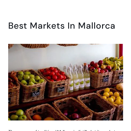
Best Markets In Mallorca