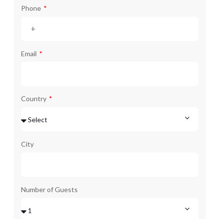
Phone
Email
Country
City
Number of Guests