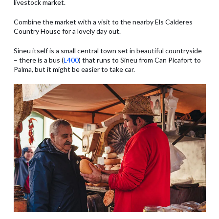
livestock market.
Combine the market with a visit to the nearby Els Calderes
Country House for a lovely day out.
Sineu itself is a small central town set in beautiful countryside
– there is a bus (
L400
) that runs to Sineu from Can Picafort to
Palma, but it might be easier to take car.