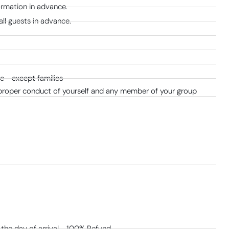
formation in advance.
all guests in advance.
 - except families
 proper conduct of yourself and any member of your group
the day of arrival - 100% Refund​