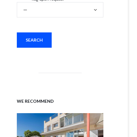
WE RECOMMEND