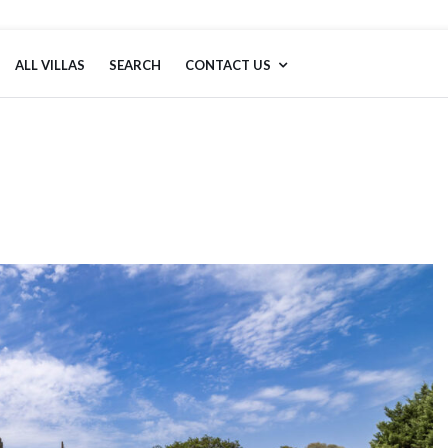
ALL VILLAS
SEARCH
CONTACT US