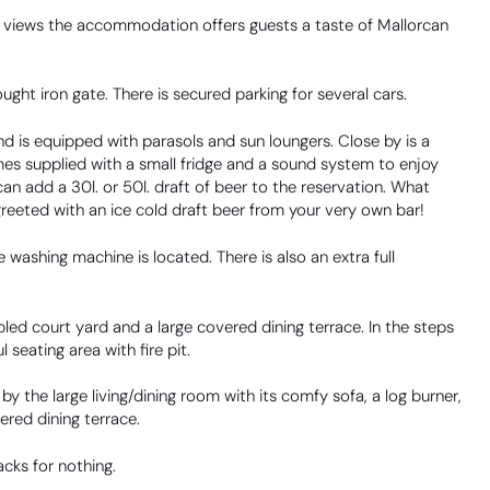
ng views the accommodation offers guests a taste of Mallorcan
ght iron gate. There is secured parking for several cars.
nd is equipped with parasols and sun loungers. Close by is a
mes supplied with a small fridge and a sound system to enjoy
an add a 30l. or 50l. draft of beer to the reservation. What
greeted with an ice cold draft beer from your very own bar!
 washing machine is located. There is also an extra full
led court yard and a large covered dining terrace. In the steps
 seating area with fire pit.
y the large living/dining room with its comfy sofa, a log burner,
vered dining terrace.
acks for nothing.