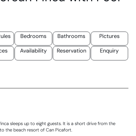
ules
Bedrooms
Bathrooms
Pictures
ces
Availability
Reservation
Enquiry
inca sleeps up to eight guests. It is a short drive from the
to the beach resort of Can Picafort.