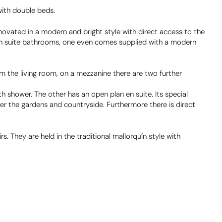
with double beds.
vated in a modern and bright style with direct access to the
en suite bathrooms, one even comes supplied with a modern
om the living room, on a mezzanine there are two further
h shower. The other has an open plan en suite. Its special
ver the gardens and countryside. Furthermore there is direct
s. They are held in the traditional mallorquín style with