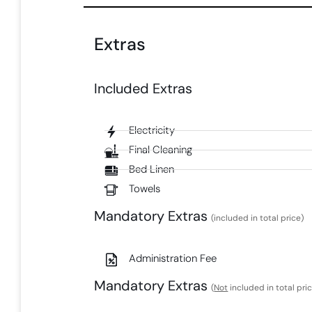
Extras
Included Extras​
Electricity
Final Cleaning
Bed Linen
Towels
Mandatory Extras​
(included in total price)
Administration Fee​
Mandatory Extras​
(
Not
included in total pri