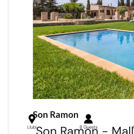
Son Ramon
Son Ramon - Mall
Llubi
8 Guests