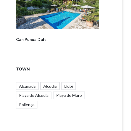
Can Punxa Dalt
TOWN
Alcanada
Alcudia
Llubi
Playa de Alcudia
Playa de Muro
Pollença