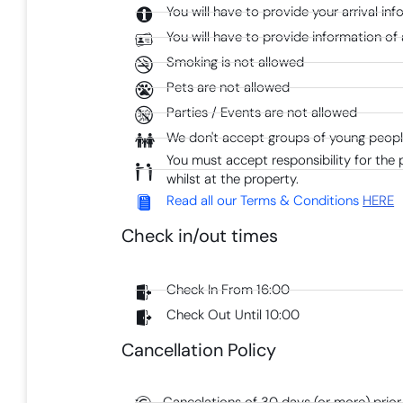
You will have to provide your arrival in
You will have to provide information of 
Smoking is not allowed
Pets are not allowed
Parties / Events are not allowed
We don't accept groups of young people
You must accept responsibility for the
whilst at the property.
Read all our Terms & Conditions
HERE
Check in/out times
Check In From 16:00
Check Out Until 10:00
Cancellation Policy
Cancelations of 30 days (or more) prior 