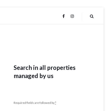
FACEBOOK
INSTAGRAM
Search in all properties
managed by us
Required fields are followed by
*