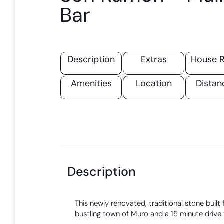
Bar
Description
Extras
House R
Amenities
Location
Distan
Description
This newly renovated, traditional stone built f
bustling town of Muro and a 15 minute drive 