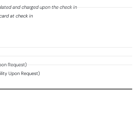
lated and charged upon the check in
card at check in
Upon Request)
bility Upon Request)