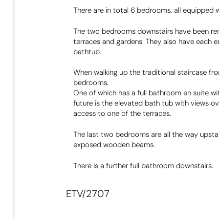
There are in total 6 bedrooms, all equipped 
The two bedrooms downstairs have been reno
terraces and gardens. They also have each 
bathtub.
When walking up the traditional staircase fr
bedrooms.
One of which has a full bathroom en suite wit
future is the elevated bath tub with views o
access to one of the terraces.
The last two bedrooms are all the way upstair
exposed wooden beams.
There is a further full bathroom downstairs.
ETV/2707