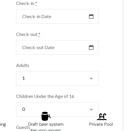
Check-in
*
Check-out
*
Adults
Children Under the Age of 16
ning
Draft beer system
Private Pool
Guests
Keg upon request