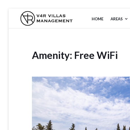
HOME
AREAS
V4R VILLAS
MANAGEMENT
Amenity:
Free WiFi