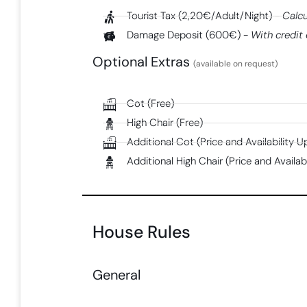
Tourist Tax (2,20€/Adult/Night) -
Calcu
Damage Deposit (600€) -
With credit 
Optional Extras
(available on request)
Cot (Free)
High Chair (Free)
Additional Cot (Price and Availability 
Additional High Chair (Price and Availa
House Rules
General