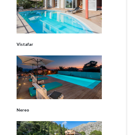
Vistafar
Nereo