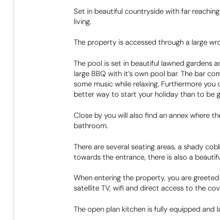
Set in beautiful countryside with far reachi
living.
The property is accessed through a large wrou
The pool is set in beautiful lawned gardens a
large BBQ with it’s own pool bar. The bar co
some music while relaxing. Furthermore you c
better way to start your holiday than to be 
Close by you will also find an annex where the
bathroom.
There are several seating areas, a shady cobb
towards the entrance, there is also a beautiful
When entering the property, you are greeted b
satellite TV, wifi and direct access to the co
The open plan kitchen is fully equipped and l