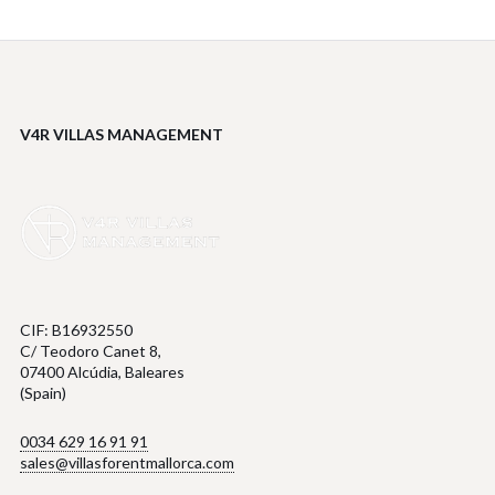
V4R VILLAS MANAGEMENT
CIF: B16932550
C/ Teodoro Canet 8,
07400 Alcúdia, Baleares
(Spain)
0034 629 16 91 91
sales@villasforentmallorca.com