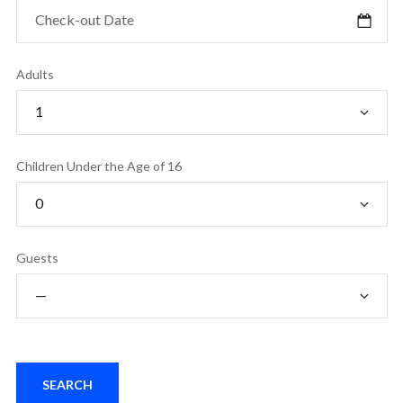
Adults
Children Under the Age of 16
Guests