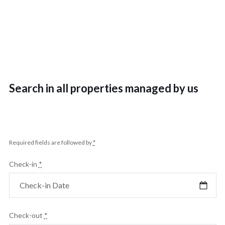
Search in all properties managed by us
Required fields are followed by
*
Check-in
*
Check-out
*