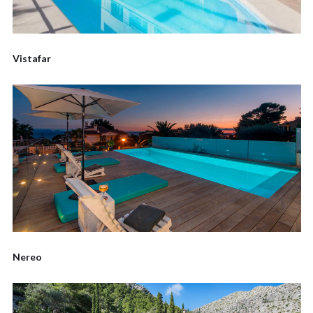
Vistafar
Nereo