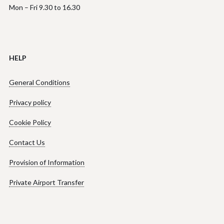
Mon – Fri 9.30 to 16.30
HELP
General Conditions
Privacy policy
Cookie Policy
Contact Us
Provision of Information
Private Airport Transfer