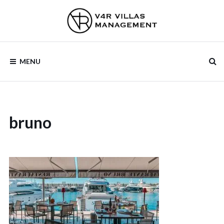
Skip
to
content
V4R VILLAS
MENU
MANAGEMENT
bruno