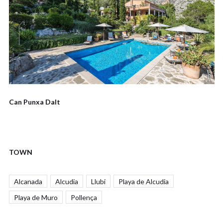
Can Punxa Dalt
TOWN
Alcanada
Alcudia
Llubi
Playa de Alcudia
Playa de Muro
Pollença