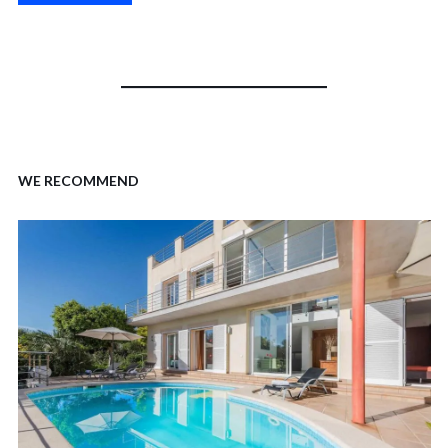
WE RECOMMEND