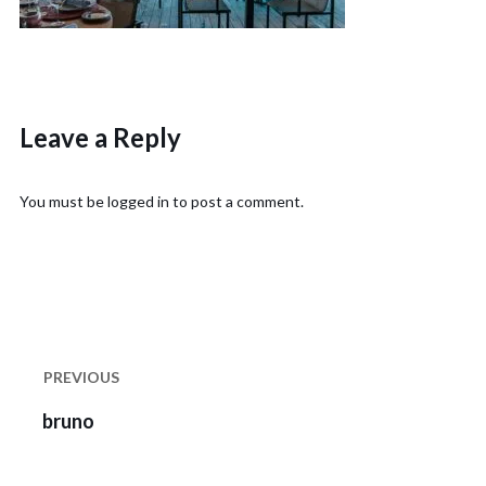
Leave a Reply
You must be
logged in
to post a comment.
Post
navigation
PREVIOUS
Previous
bruno
post: