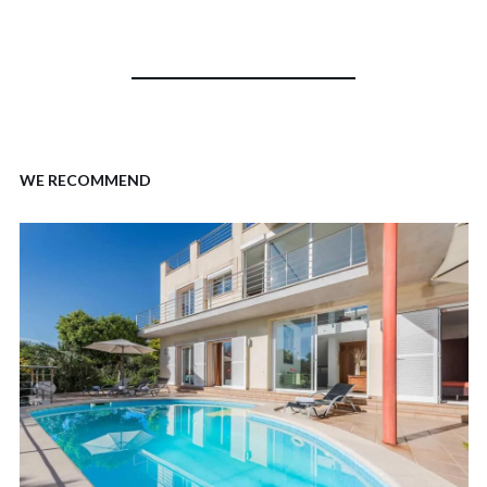
WE RECOMMEND