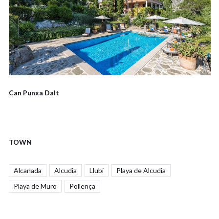
Can Punxa Dalt
TOWN
Alcanada
Alcudia
Llubi
Playa de Alcudia
Playa de Muro
Pollença