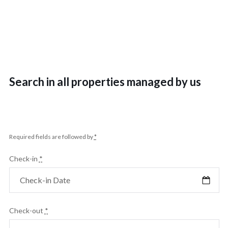
Search in all properties managed by us
Required fields are followed by
*
Check-in
*
Check-out
*