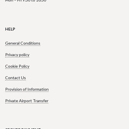
HELP
General Conditions
Privacy policy
Cookie Policy
Contact Us
Provision of Information
Private Airport Transfer