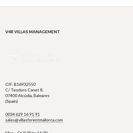
V4R VILLAS MANAGEMENT
CIF: B16932550
C/ Teodoro Canet 8,
07400 Alcúdia, Baleares
(Spain)
0034 629 16 91 91
sales@villasforentmallorca.com
Mon – Fri 9.30 to 16.30