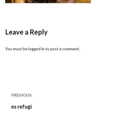
Leave a Reply
You must be
logged in
to post a comment.
Post
navigation
PREVIOUS
Previous
es refugi
post: