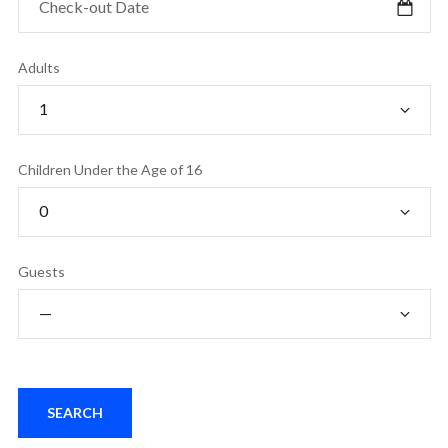
Adults
Children Under the Age of 16
Guests