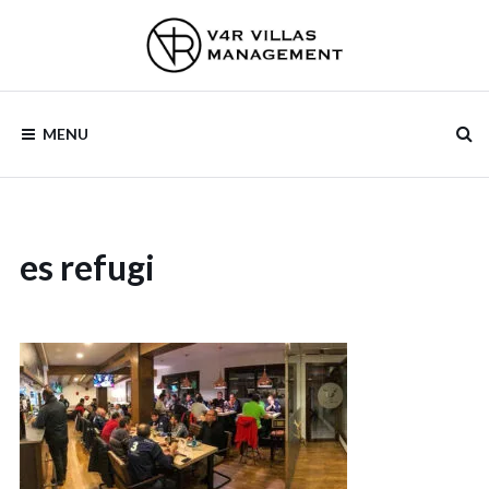
Skip
to
content
V4R VILLAS
MENU
MANAGEMENT
es refugi