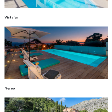
Vistafar
Nereo