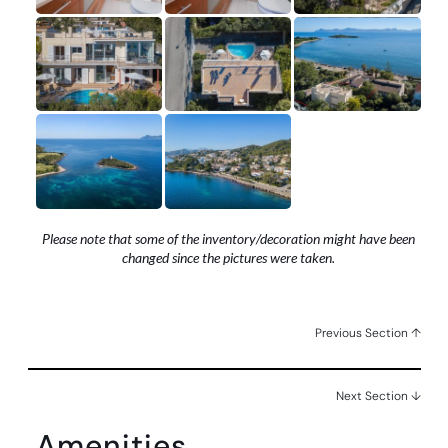
Please note that some of the inventory/decoration might have been
changed since the pictures were taken.
Previous Section ↑
Next Section ↓
Amenities