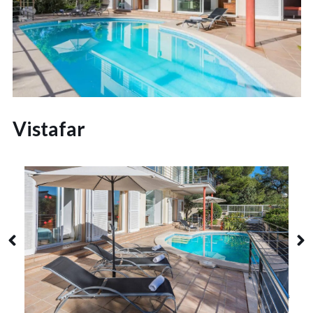
Vistafar
Alcudia
8 Guests
4 Bedrooms
3 Bathrooms
Alcanada