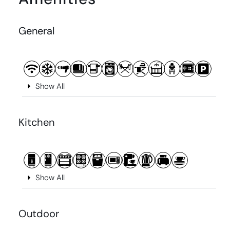
General
Show All
Kitchen
Show All
Outdoor