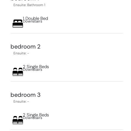
Ensuite: Bathroom 1
1 Double Bed
Downstairs
bedroom 2
Ensuite: -
2 Single Beds
Downstairs
bedroom 3
Ensuite: -
2 Single Beds
Downstairs