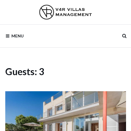
V4R VILLAS
MENU
MANAGEMENT
Guests:
3