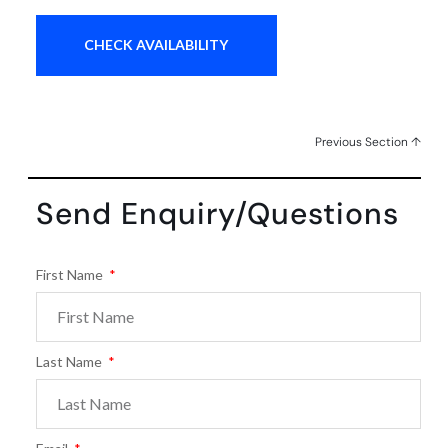
Previous Section ↑
Send Enquiry/Questions
First Name
Last Name