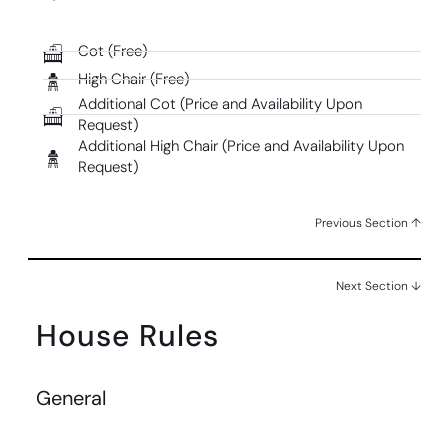
Cot (Free)
High Chair (Free)
Additional Cot (Price and Availability Upon
Request)
Additional High Chair (Price and Availability Upon
Request)
Previous Section ↑
Next Section ↓
House Rules
General