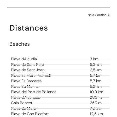
Next Section ↓
Distances
Beaches
Playa d'Alcudia
3 km
Playa de Sant Pere
6,3 km
Playa de Sant Joan
6,5 km
Playa Es Morer Vermell
5,7 km
Playa Es Barcares
5,7 km
Playa Sa Marina
6,2 km
Playa del Port de Pollenca
10,9 km
Playa d'Alcanada
200 m
Cala Poncet
650 m
Playa de Muro
7,2 km
Playa de Can Picafort
12,5 km