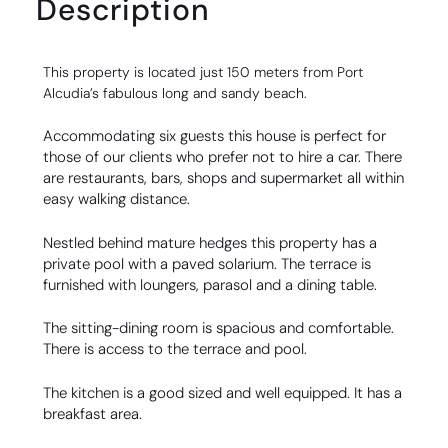
Description
This property is located just 150 meters from Port
Alcudia’s fabulous long and sandy beach.
Accommodating six guests this house is perfect for
those of our clients who prefer not to hire a car. There
are restaurants, bars, shops and supermarket all within
easy walking distance.
Nestled behind mature hedges this property has a
private pool with a paved solarium. The terrace is
furnished with loungers, parasol and a dining table.
The sitting-dining room is spacious and comfortable.
There is access to the terrace and pool.
The kitchen is a good sized and well equipped. It has a
breakfast area.