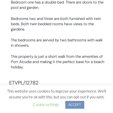
Bedroom one has a double bed. There are doors to the
pool and garden.
Bedrooms two and three are both furnished with twin
beds. Both twin bedded rooms have views to the
gardens.
The bedrooms are served by two bathrooms with walk
in showers.
This property is just a short walk from the amenities of
Port Alcudia and making it the perfect base for a beach
holiday.
ETVPL/12782
This website uses cookies to improve your experience. We'll
assume you're ok with this, but you can opt-out if you wish.
Previous Section ↑
Cookie settings
ACCEPT