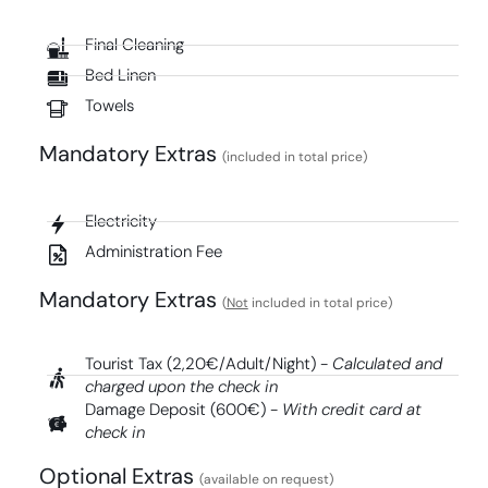
Final Cleaning
Bed Linen
Towels
Mandatory Extras​
(included in total price)
Electricity
Administration Fee
Mandatory Extras​
(
Not
included in total price)
Tourist Tax (2,20€/Adult/Night) -
Calculated and
charged upon the check in
Damage Deposit (600€) -
With credit card at
check in
Optional Extras
(available on request)