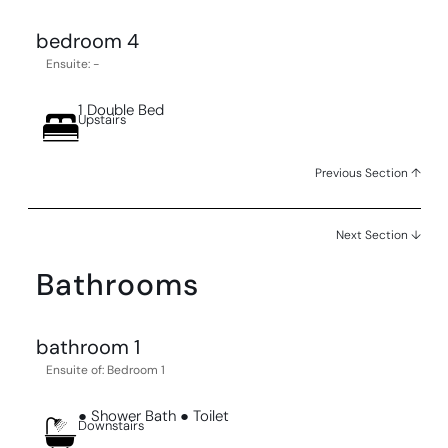
bedroom 4
Ensuite: -
1 Double Bed
Upstairs
Previous Section ↑
Next Section ↓
Bathrooms
bathroom 1
Ensuite of: Bedroom 1
● Shower Bath ● Toilet
Downstairs