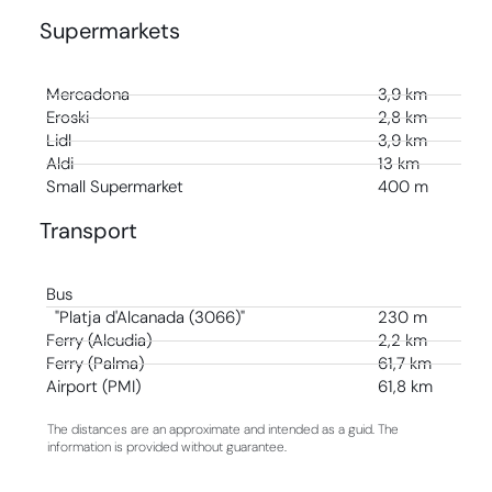
Supermarkets
Mercadona
3,9 km
Eroski
2,8 km
Lidl
3,9 km
Aldi
13 km
Small Supermarket
400 m
Transport
Bus
"Platja d'Alcanada (3066)"
230 m
Ferry (Alcudia)
2,2 km
Ferry (Palma)
61,7 km
Airport (PMI)
61,8 km
The distances are an approximate and intended as a guid. The
information is provided without guarantee.