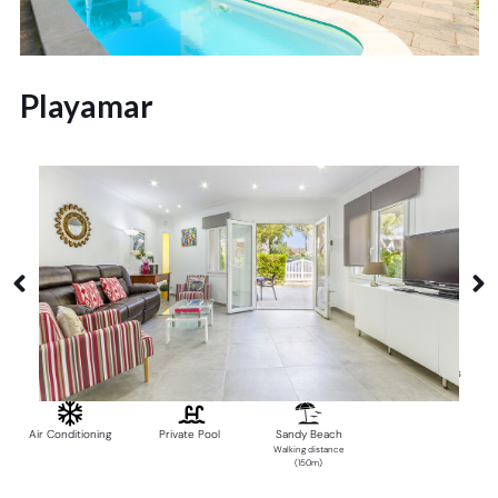
Playamar
Alcudia
6 Guests
3 Bedrooms
2 Bathrooms
Air Conditioning
Private Pool
Sandy Beach
Walking distance
(150m)