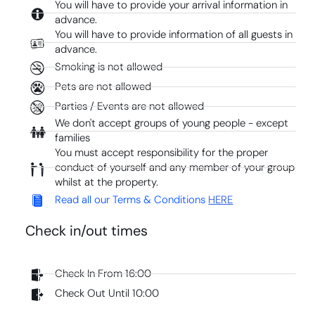
You will have to provide your arrival information in
advance.
You will have to provide information of all guests in
advance.
Smoking is not allowed
Pets are not allowed
Parties / Events are not allowed
We don't accept groups of young people - except
families
You must accept responsibility for the proper
conduct of yourself and any member of your group
whilst at the property.
Read all our Terms & Conditions
HERE
Check in/out times
Check In From 16:00
Check Out Until 10:00