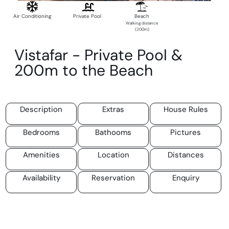
Air Conditioning
Private Pool
Beach
Walking distance
(200m)
Vistafar - Private Pool &
200m to the Beach
Description
Extras
House Rules
Bedrooms
Bathooms
Pictures
Amenities
Location
Distances
Availability
Reservation
Enquiry