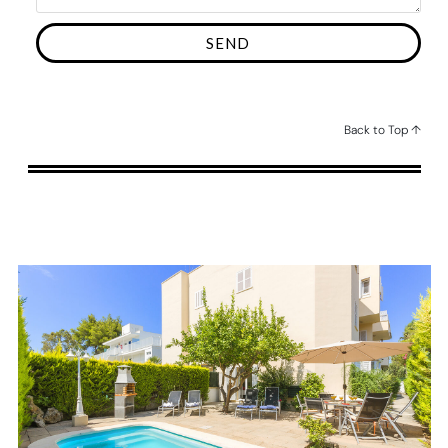
SEND
Back to Top ↑