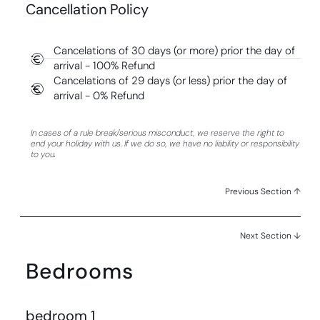
Cancellation Policy
Cancelations of 30 days (or more) prior the day of
arrival - 100% Refund
Cancelations of 29 days (or less) prior the day of
arrival - 0% Refund
In cases of a rule break/serious misconduct, we reserve the right to
end your holiday with us. If we do so, we have no liability or responsibility
to you.
Previous Section ↑
Next Section ↓
Bedrooms
bedroom 1