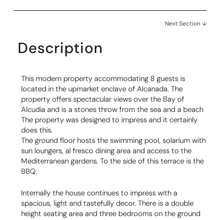
Next Section ↓
Description
This modern property accommodating 8 guests is
located in the upmarket enclave of Alcanada. The
property offers spectacular views over the Bay of
Alcudia and is a stones throw from the sea and a beach
The property was designed to impress and it certainly
does this.
The ground floor hosts the swimming pool, solarium with
sun loungers, al fresco dining area and access to the
Mediterranean gardens. To the side of this terrace is the
BBQ.
Internally the house continues to impress with a
spacious, light and tastefully decor. There is a double
height seating area and three bedrooms on the ground