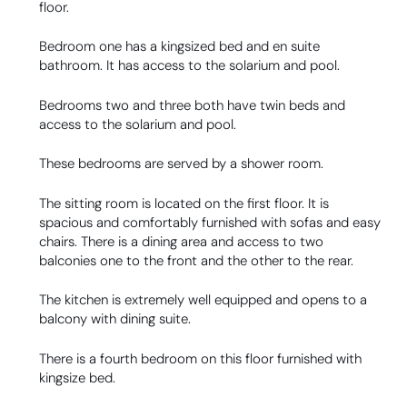
floor.
Bedroom one has a kingsized bed and en suite
bathroom. It has access to the solarium and pool.
Bedrooms two and three both have twin beds and
access to the solarium and pool.
These bedrooms are served by a shower room.
The sitting room is located on the first floor. It is
spacious and comfortably furnished with sofas and easy
chairs. There is a dining area and access to two
balconies one to the front and the other to the rear.
The kitchen is extremely well equipped and opens to a
balcony with dining suite.
There is a fourth bedroom on this floor furnished with
kingsize bed.