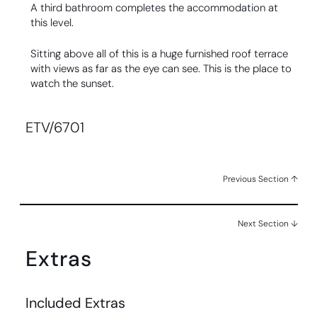
A third bathroom completes the accommodation at
this level.
Sitting above all of this is a huge furnished roof terrace
with views as far as the eye can see. This is the place to
watch the sunset.
ETV/6701
Previous Section ↑
Next Section ↓
Extras
Included Extras​