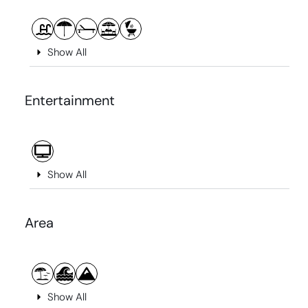
Show All
Entertainment
Show All
Area
Show All