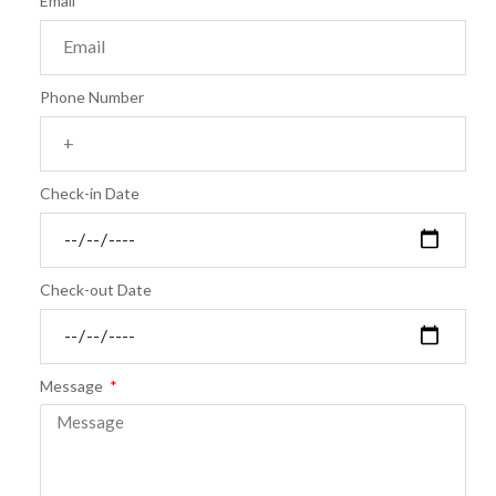
Email
Phone Number
Check-in Date
Check-out Date
Message