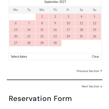
September 2027
Mo
Tu
We
Th
Fr
Sa
Su
1
2
3
4
5
6
7
8
9
10
11
12
13
14
15
16
17
18
19
20
21
22
23
24
25
26
27
28
29
30
Select dates
Clear
Previous Section ↑
Next Section ↓
Reservation Form