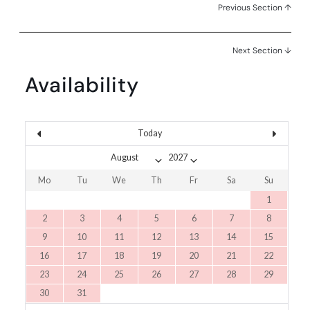
Previous Section ↑
Next Section ↓
Availability
Today
Mo
Tu
We
Th
Fr
Sa
Su
1
2
3
4
5
6
7
8
9
10
11
12
13
14
15
16
17
18
19
20
21
22
23
24
25
26
27
28
29
30
31