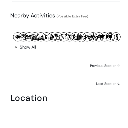
Nearby Activities
(Possible Extra Fee)
Show All
Previous Section ↑
Next Section ↓
Location