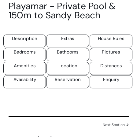
Playamar - Private Pool &
150m to Sandy Beach
Description
Extras
House Rules
Bedrooms
Bathooms
Pictures
Amenities
Location
Distances
Availability
Reservation
Enquiry
Next Section ↓