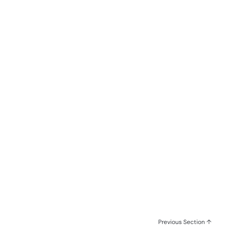
Previous Section ↑