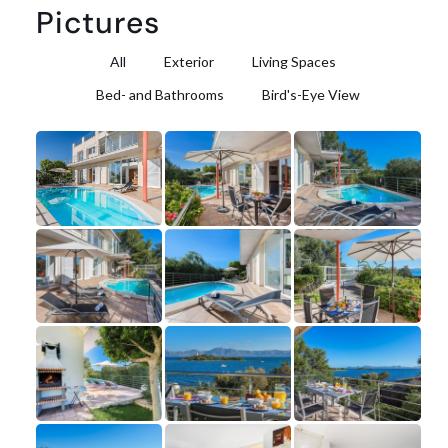
Pictures
All
Exterior
Living Spaces
Bed- and Bathrooms
Bird's-Eye View