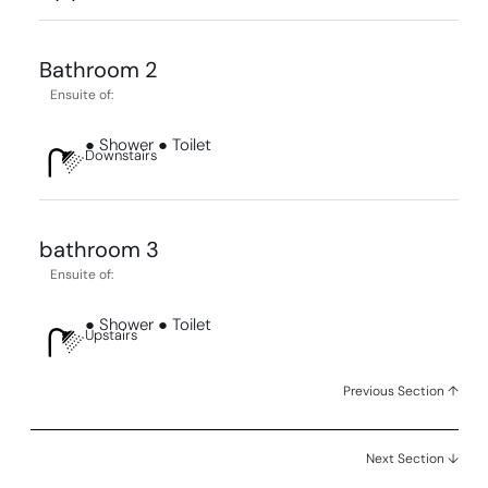
Bathroom 2
Ensuite of:
● Shower ● Toilet
Downstairs
bathroom 3
Ensuite of:
● Shower ● Toilet
Upstairs
Previous Section ↑
Next Section ↓