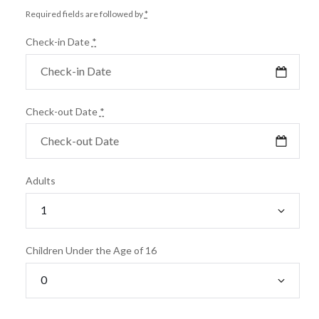
Required fields are followed by
*
Check-in Date
*
Check-out Date
*
Adults
Children Under the Age of 16