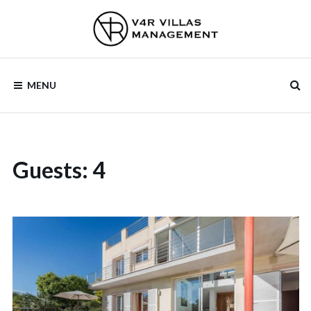
V4R VILLAS
MENU
MANAGEMENT
Guests:
4