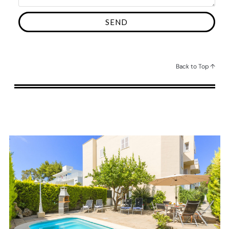
SEND
Back to Top ↑