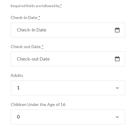
Required fields are followed by
*
Check-in Date
*
Check-out Date
*
Adults
Children Under the Age of 16