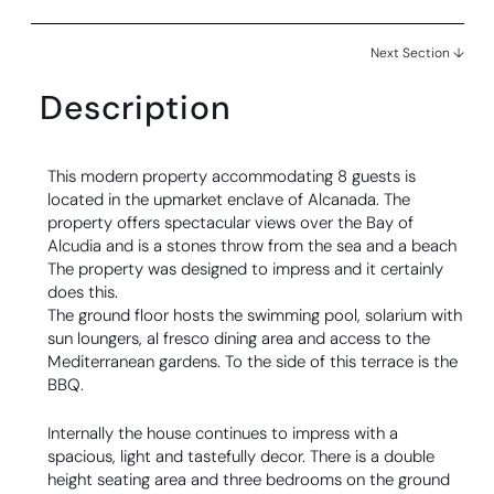
Next Section ↓
Description
This modern property accommodating 8 guests is
located in the upmarket enclave of Alcanada. The
property offers spectacular views over the Bay of
Alcudia and is a stones throw from the sea and a beach
The property was designed to impress and it certainly
does this.
The ground floor hosts the swimming pool, solarium with
sun loungers, al fresco dining area and access to the
Mediterranean gardens. To the side of this terrace is the
BBQ.
Internally the house continues to impress with a
spacious, light and tastefully decor. There is a double
height seating area and three bedrooms on the ground