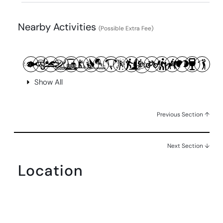
Nearby Activities
(Possible Extra Fee)
Show All
Previous Section ↑
Next Section ↓
Location