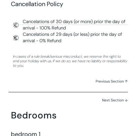
Cancellation Policy
Cancelations of 30 days (or more) prior the day of
arrival - 100% Refund
Cancelations of 29 days (or less) prior the day of
arrival - 0% Refund
In cases of a rule break/serious misconduct, we reserve the right to
end your holiday with us. If we do so, we have no liability or responsibility
to you.
Previous Section ↑
Next Section ↓
Bedrooms
bedroom 1