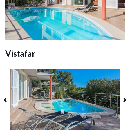
Vistafar
Alcudia
8 Guests
4 Bedrooms
3 Bathrooms
Alcanada