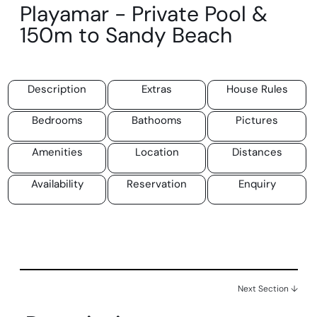
Playamar - Private Pool &
150m to Sandy Beach
Description
Extras
House Rules
Bedrooms
Bathooms
Pictures
Amenities
Location
Distances
Availability
Reservation
Enquiry
Next Section ↓