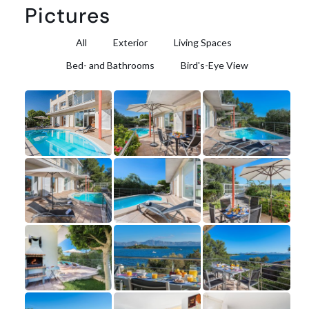
Pictures
All
Exterior
Living Spaces
Bed- and Bathrooms
Bird's-Eye View