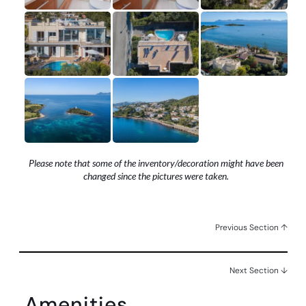
Please note that some of the inventory/decoration might have been
changed since the pictures were taken.
Previous Section ↑
Next Section ↓
Amenities