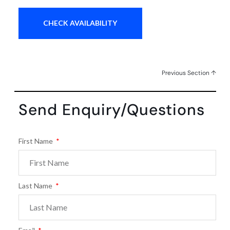
Previous Section ↑
Send Enquiry/Questions
First Name
Last Name