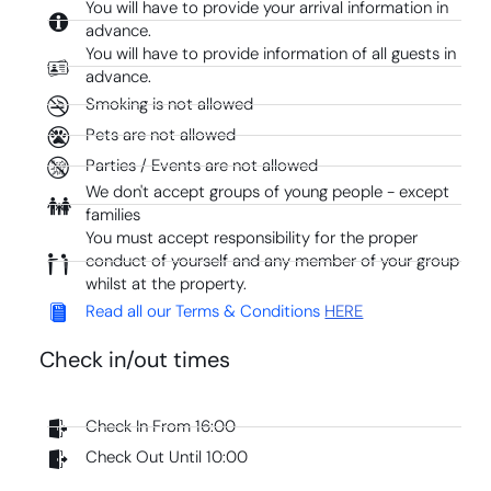
You will have to provide your arrival information in
advance.
You will have to provide information of all guests in
advance.
Smoking is not allowed
Pets are not allowed
Parties / Events are not allowed
We don't accept groups of young people - except
families
You must accept responsibility for the proper
conduct of yourself and any member of your group
whilst at the property.
Read all our Terms & Conditions
HERE
Check in/out times
Check In From 16:00
Check Out Until 10:00