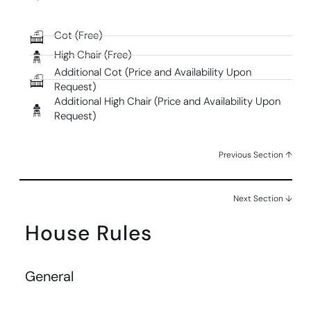
Cot (Free)
High Chair (Free)
Additional Cot (Price and Availability Upon
Request)
Additional High Chair (Price and Availability Upon
Request)
Previous Section ↑
Next Section ↓
House Rules
General