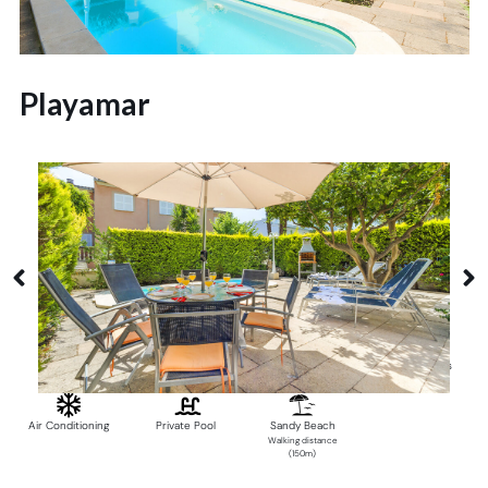
Playamar
Alcudia
6 Guests
3 Bedrooms
2 Bathrooms
Air Conditioning
Private Pool
Sandy Beach
Walking distance
(150m)