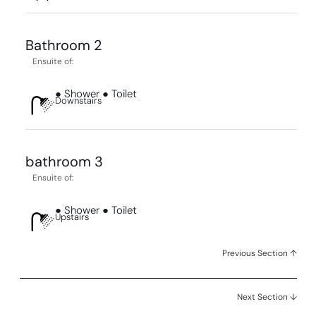
Bathroom 2
Ensuite of:
● Shower ● Toilet
Downstairs
bathroom 3
Ensuite of:
● Shower ● Toilet
Upstairs
Previous Section ↑
Next Section ↓