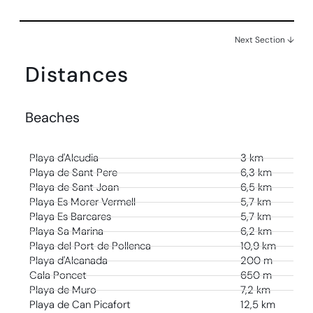
Next Section ↓
Distances
Beaches
Playa d'Alcudia
3 km
Playa de Sant Pere
6,3 km
Playa de Sant Joan
6,5 km
Playa Es Morer Vermell
5,7 km
Playa Es Barcares
5,7 km
Playa Sa Marina
6,2 km
Playa del Port de Pollenca
10,9 km
Playa d'Alcanada
200 m
Cala Poncet
650 m
Playa de Muro
7,2 km
Playa de Can Picafort
12,5 km