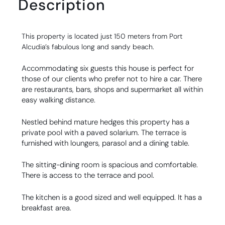
Description
This property is located just 150 meters from Port
Alcudia’s fabulous long and sandy beach.
Accommodating six guests this house is perfect for
those of our clients who prefer not to hire a car. There
are restaurants, bars, shops and supermarket all within
easy walking distance.
Nestled behind mature hedges this property has a
private pool with a paved solarium. The terrace is
furnished with loungers, parasol and a dining table.
The sitting-dining room is spacious and comfortable.
There is access to the terrace and pool.
The kitchen is a good sized and well equipped. It has a
breakfast area.