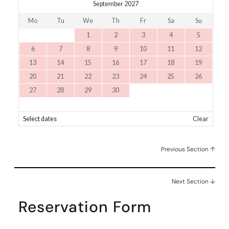
September 2027
Mo
Tu
We
Th
Fr
Sa
Su
1
2
3
4
5
6
7
8
9
10
11
12
13
14
15
16
17
18
19
20
21
22
23
24
25
26
27
28
29
30
Select dates
Clear
Previous Section ↑
Next Section ↓
Reservation Form