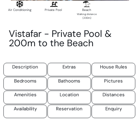
Air Conditioning
Private Pool
Beach
Walking distance
(200m)
Vistafar - Private Pool &
200m to the Beach
Description
Extras
House Rules
Bedrooms
Bathooms
Pictures
Amenities
Location
Distances
Availability
Reservation
Enquiry