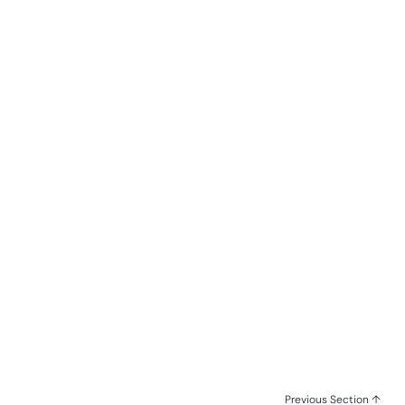
Previous Section ↑