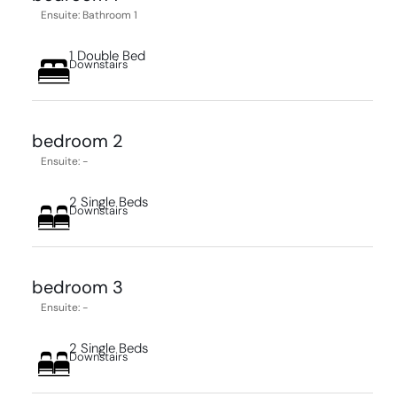
Ensuite: Bathroom 1
1 Double Bed
Downstairs
bedroom 2
Ensuite: -
2 Single Beds
Downstairs
bedroom 3
Ensuite: -
2 Single Beds
Downstairs