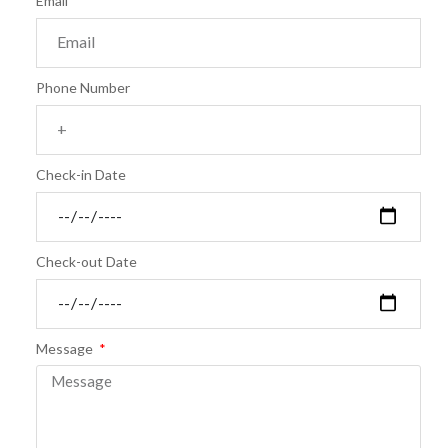
Email
Phone Number
Check-in Date
Check-out Date
Message