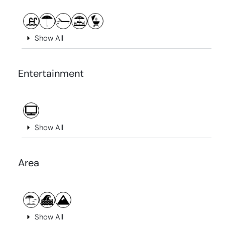
Show All
Entertainment
Show All
Area
Show All