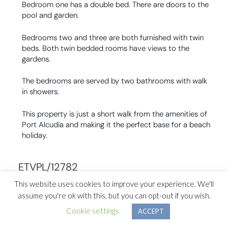
Bedroom one has a double bed. There are doors to the
pool and garden.
Bedrooms two and three are both furnished with twin
beds. Both twin bedded rooms have views to the
gardens.
The bedrooms are served by two bathrooms with walk
in showers.
This property is just a short walk from the amenities of
Port Alcudia and making it the perfect base for a beach
holiday.
ETVPL/12782
This website uses cookies to improve your experience. We'll
assume you're ok with this, but you can opt-out if you wish.
Previous Section ↑
Cookie settings
ACCEPT