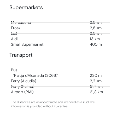
Supermarkets
Mercadona
3,9 km
Eroski
2,8 km
Lidl
3,9 km
Aldi
13 km
Small Supermarket
400 m
Transport
Bus
"Platja d'Alcanada (3066)"
230 m
Ferry (Alcudia)
2,2 km
Ferry (Palma)
61,7 km
Airport (PMI)
61,8 km
The distances are an approximate and intended as a guid. The
information is provided without guarantee.