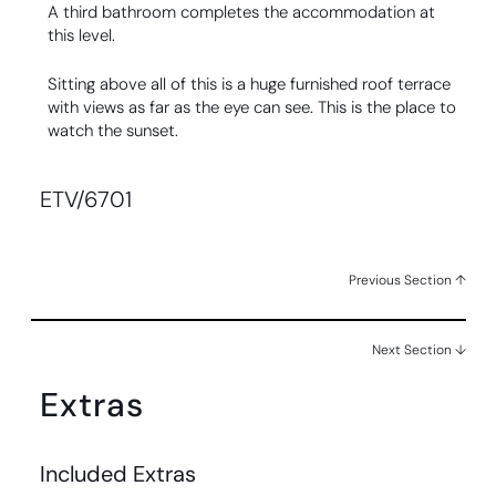
A third bathroom completes the accommodation at
this level.
Sitting above all of this is a huge furnished roof terrace
with views as far as the eye can see. This is the place to
watch the sunset.
ETV/6701
Previous Section ↑
Next Section ↓
Extras
Included Extras​