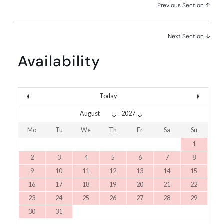
Previous Section ↑
Next Section ↓
Availability
Today
Mo
Tu
We
Th
Fr
Sa
Su
1
2
3
4
5
6
7
8
9
10
11
12
13
14
15
16
17
18
19
20
21
22
23
24
25
26
27
28
29
30
31