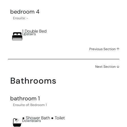
bedroom 4
Ensuite: -
1 Double Bed
Upstairs
Previous Section ↑
Next Section ↓
Bathrooms
bathroom 1
Ensuite of: Bedroom 1
● Shower Bath ● Toilet
Downstairs