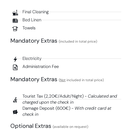
Final Cleaning
Bed Linen
Towels
Mandatory Extras​
(included in total price)
Electricity
Administration Fee
Mandatory Extras​
(
Not
included in total price)
Tourist Tax (2,20€/Adult/Night) -
Calculated and
charged upon the check in
Damage Deposit (600€) -
With credit card at
check in
Optional Extras
(available on request)