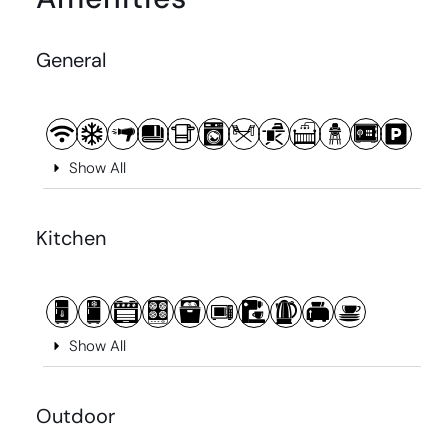
General
Show All
Kitchen
Show All
Outdoor