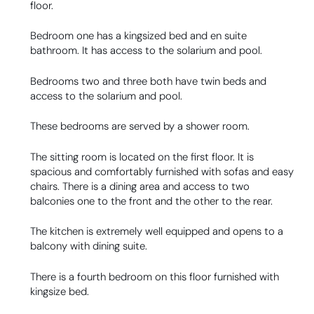
floor.
Bedroom one has a kingsized bed and en suite
bathroom. It has access to the solarium and pool.
Bedrooms two and three both have twin beds and
access to the solarium and pool.
These bedrooms are served by a shower room.
The sitting room is located on the first floor. It is
spacious and comfortably furnished with sofas and easy
chairs. There is a dining area and access to two
balconies one to the front and the other to the rear.
The kitchen is extremely well equipped and opens to a
balcony with dining suite.
There is a fourth bedroom on this floor furnished with
kingsize bed.