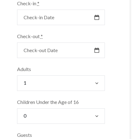
Check-in
*
Check-out
*
Adults
Children Under the Age of 16
Guests