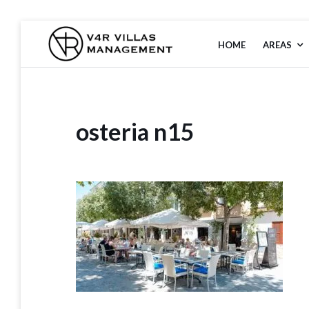
Skip
to
HOME
AREAS
V4R VILLAS
content
MANAGEMENT
osteria n15