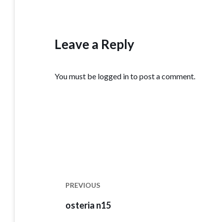
Leave a Reply
You must be
logged in
to post a comment.
Post
navigation
PREVIOUS
Previous
osteria n15
post: