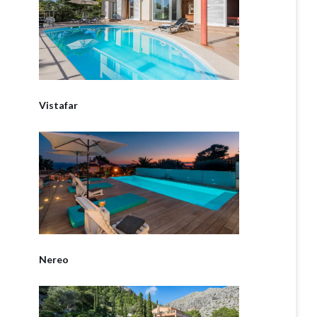
Vistafar
Nereo