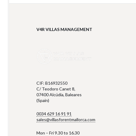
V4R VILLAS MANAGEMENT
CIF: B16932550
C/ Teodoro Canet 8,
07400 Alcúdia, Baleares
(Spain)
0034 629 16 91 91
sales@villasforentmallorca.com
Mon – Fri 9.30 to 16.30