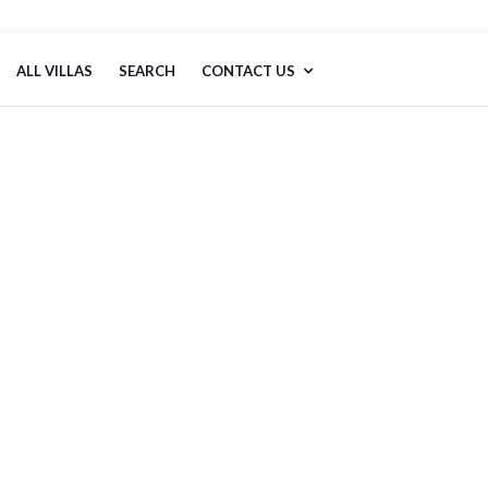
ALL VILLAS
SEARCH
CONTACT US