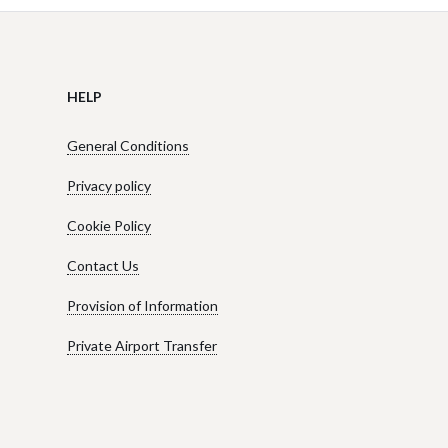
HELP
General Conditions
Privacy policy
Cookie Policy
Contact Us
Provision of Information
Private Airport Transfer