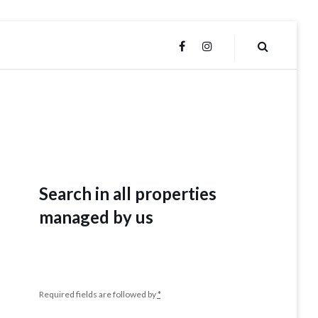
FACEBOOK
INSTAGRAM
Search in all properties
managed by us
Required fields are followed by
*