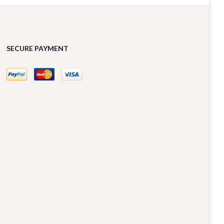
SECURE PAYMENT