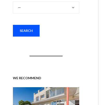
WE RECOMMEND