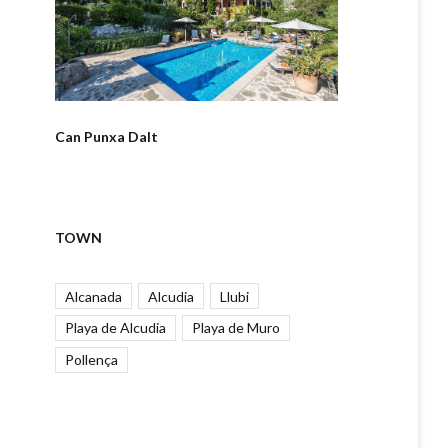
Can Punxa Dalt
TOWN
Alcanada
Alcudia
Llubi
Playa de Alcudia
Playa de Muro
Pollença